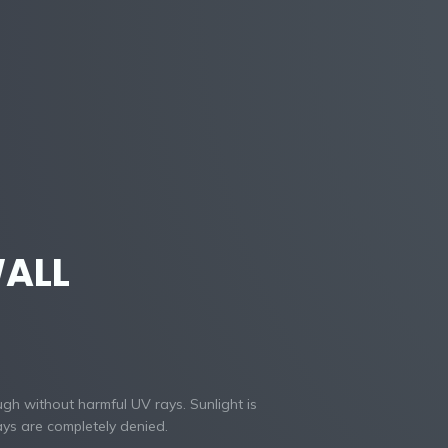
ALL
ugh without harmful UV rays. Sunlight is
ys are completely denied.