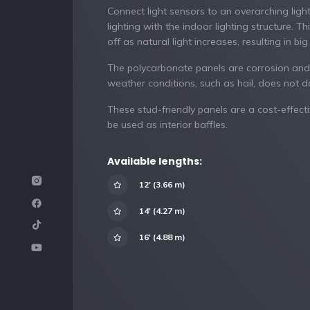
Connect light sensors to an overarching ligh
lighting with the indoor lighting structure. T
off as natural light increases, resulting in bi
The polycarbonate panels are corrosion and
weather conditions, such as hail, does not 
These stud-friendly panels are a cost-effecti
be used as interior baffles.
Available lengths:
12′ (3.66 m)
14′ (4.27 m)
16′ (4.88 m)