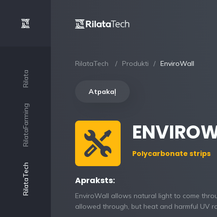
RilataTech
Produkti
EnviroWall
Rilata
Atpakaļ
RilataFarming
ENVIROW
Polycarbonate strips
RilataTech
Apraksts:
EnviroWall allows natural light to come thro
allowed through, but heat and harmful UV ra