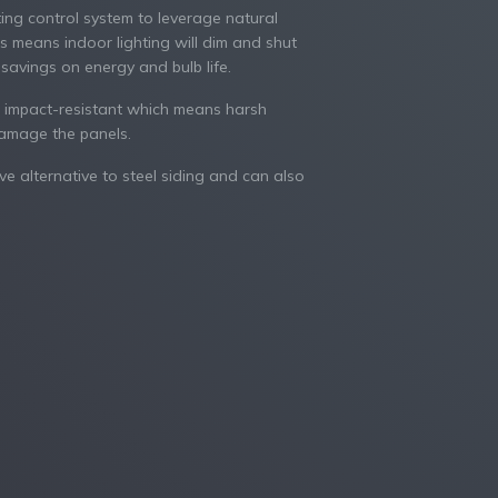
ting control system to leverage natural
his means indoor lighting will dim and shut
g savings on energy and bulb life.
 impact-resistant which means harsh
damage the panels.
ve alternative to steel siding and can also