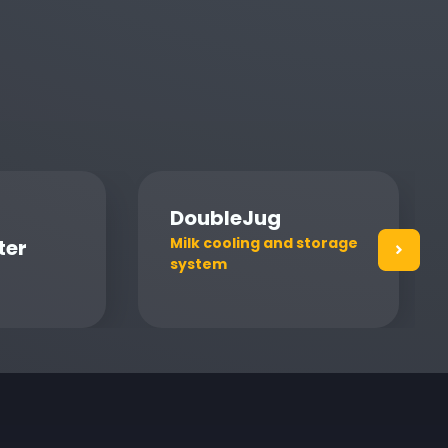
DoubleJug
Milk cooling and storage
ter
system