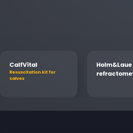
CalfVital
Holm&Laue
Resuscitation kit for
refractome
calves