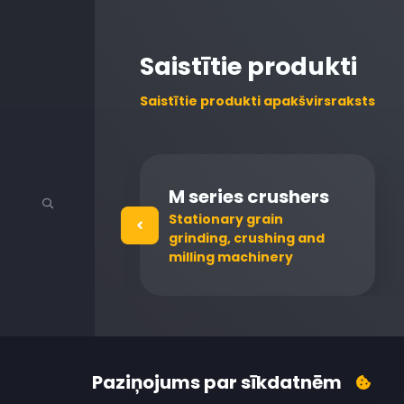
Saistītie produkti
Saistītie produkti apakšvirsraksts
M series crushers
or raw milk
Stationary grain
grinding, crushing and
milling machinery
Paziņojums par sīkdatnēm