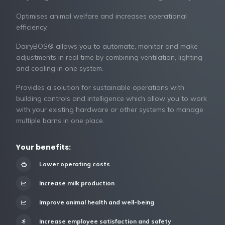
Optimises animal welfare and increases operational
efficiency.
DairyBOS® allows you to automate, monitor and make
adjustments in real time by combining ventilation, lighting
and cooling in one system.
Provides a solution for sustainable operations with
building controls and intelligence which allow you to work
with your existing hardware or other systems to manage
multiple barns in one place.
Your benefits:
Lower operating costs
Increase milk production
Improve animal health and well-being
Increase employee satisfaction and safety