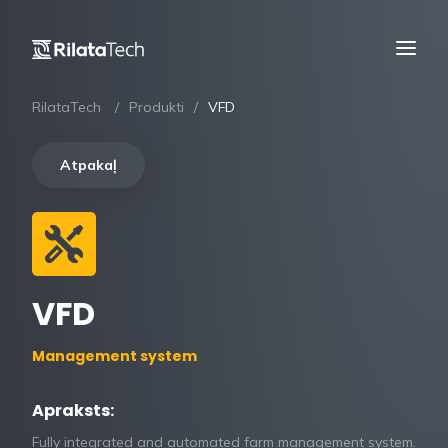
RilataTech
Produkti
VFD
Atpakaļ
VFD
Management system
Apraksts:
Fully integrated and automated farm management system.