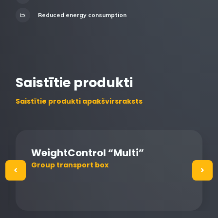
Reduced energy consumption
Saistītie produkti
Saistītie produkti apakšvirsraksts
WeightControl “Multi”
Group transport box