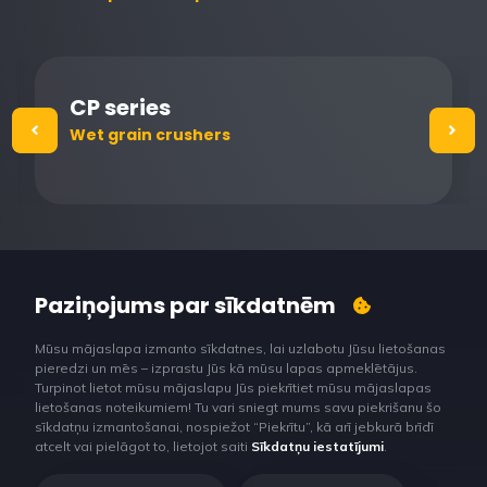
CP series
Wet grain crushers
Paziņojums par sīkdatnēm
Mūsu mājaslapa izmanto sīkdatnes, lai uzlabotu Jūsu lietošanas
pieredzi un mēs – izprastu Jūs kā mūsu lapas apmeklētājus.
Turpinot lietot mūsu mājaslapu Jūs piekrītiet mūsu mājaslapas
lietošanas noteikumiem! Tu vari sniegt mums savu piekrišanu šo
sīkdatņu izmantošanai, nospiežot “Piekrītu”, kā arī jebkurā brīdī
atcelt vai pielāgot to, lietojot saiti
Sīkdatņu iestatījumi
.