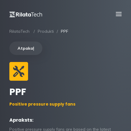
RilataTech
Produkti
PPF
Atpakaļ
PPF
Positive pressure supply fans
Apraksts:
Positive pressure supply fans are based on the latest