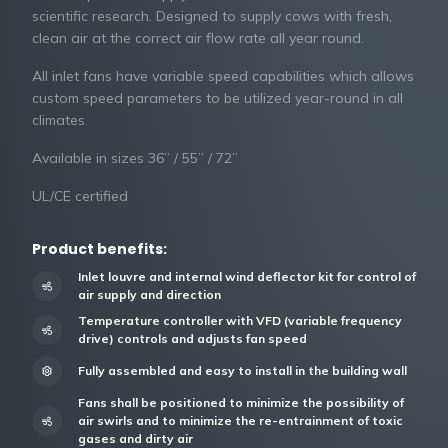
scientific research. Designed to supply cows with fresh,
clean air at the correct air flow rate all year round.
All inlet fans have variable speed capabilities which allows
custom speed parameters to be utilized year-round in all
climates.
Available in sizes 36” / 55” / 72”
UL/CE certified
Product benefits:
Inlet louvre and internal wind deflector kit for control of
air supply and direction
Temperature controller with VFD (variable frequency
drive) controls and adjusts fan speed
Fully assembled and easy to install in the building wall
Fans shall be positioned to minimize the possibility of
air swirls and to minimize the re-entrainment of toxic
gases and dirty air