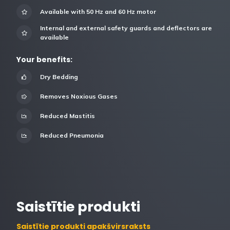
Available with 50 Hz and 60 Hz motor
Internal and external safety guards and deflectors are
available
Your benefits:
Dry Bedding
Removes Noxious Gases
Reduced Mastitis
Reduced Pneumonia
Saistītie produkti
Saistītie produkti apakšvirsraksts