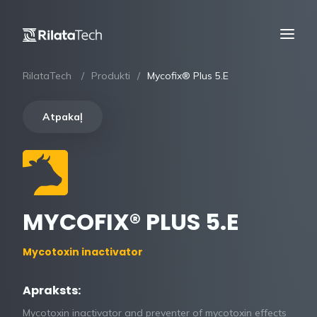
RilataTech
Produkti
Mycofix® Plus 5.E
Atpakaļ
MYCOFIX® PLUS 5.E
Mycotoxin inactivator
Apraksts:
Mycotoxin inactivator and preventer of mycotoxin effects