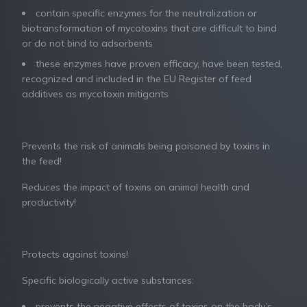
contain specific enzymes for the neutralization or
biotransformation of mycotoxins that are difficult to bind
or do not bind to adsorbents
these enzymes have proven efficacy, have been tested,
recognized and included in the EU Register of feed
additives as mycotoxin mitigants
Prevents the risk of animals being poisoned by toxins in
the feed!
Reduces the impact of toxins on animal health and
productivity!
Protects against toxins!
Specific biologically active substances:
prevents the negative effects of toxins on the body’s