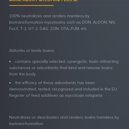
100% neutralizes and renders harmless by
biotransformation mycotoxins such as DON, AcDON, NIV,
FusX, T-2, HT-2, DAS, ZON, OTA, FUM, etc.
Adsorbs or binds toxins:
contains specially selected, synergistic, toxin-attracting
substances or adsorbents that bind and remove toxins
from the body
the efficacy of these adsorbents has been
demonstrated, tested, recognized and included in the EU
Register of feed additives as mycotoxin mitigants
Neutralizes or deactivates and renders toxins harmless by
biotransformation: