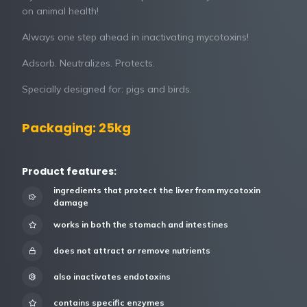
on animal health!
Always one step ahead in inactivating mycotoxins!
Adsorb. Neutralizes. Protects.
Specially designed for: pigs and birds.
Packaging: 25kg
Product features:
ingredients that protect the liver from mycotoxin
damage
works in both the stomach and intestines
does not attract or remove nutrients
also inactivates endotoxins
contains specific enzymes