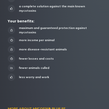
a complete solution against the main known
mycotoxins
Your benefits:
maximum and guaranteed protection against
mycotoxins
more income per animal
more disease-resistant animals
fewer losses and costs
fewer animals culled
less worry and work
MORE ABOUT MYCOFIX® PLUS 5E