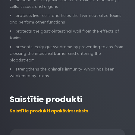
cells, tissues and organs
protects liver cells and helps the liver neutralize toxins
and perform other functions
protects the gastrointestinal wall from the effects of
toxins
prevents leaky gut syndrome by preventing toxins from
crossing the intestinal barrier and entering the
bloodstream
strengthens the animal’s immunity, which has been
weakened by toxins
Saistītie produkti
Saistītie produkti apakšvirsraksts