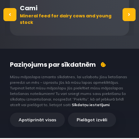
Cami
Mineral feed for dairy cows and young
stock
Paziņojums par sīkdatnēm
Mūsu mājaslapa izmanto sīkdatnes, lai uzlabotu Jūsu lietošanas
pieredzi un mēs – izprastu Jūs kā mūsu lapas apmeklētājus.
Turpinot lietot mūsu mājaslapu Jūs piekrītiet mūsu mājaslapas
lietošanas noteikumiem! Tu vari sniegt mums savu piekrišanu šo
sīkdatņu izmantošanai, nospiežot “Piekrītu”, kā arī jebkurā brīdī
atcelt vai pielāgot to, lietojot saiti
Sīkdatņu iestatījumi
.
Apstiprināt visas
Pielāgot izvēli