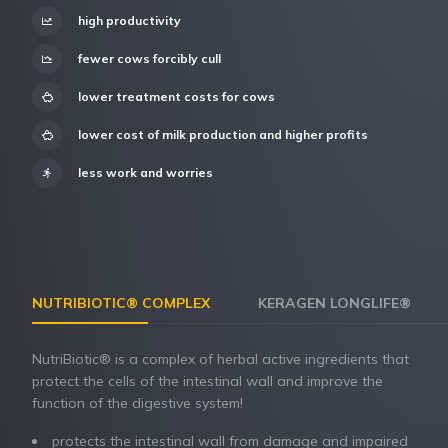
high productivity
fewer cows forcibly cull
lower treatment costs for cows
lower cost of milk production and higher profits
less work and worries
NUTRIBIOTIC® COMPLEX
KERAGEN LONGLIFE®
NutriBiotic® is a complex of herbal active ingredients that
protect the cells of the intestinal wall and improve the
function of the digestive system!
protects the intestinal wall from damage and impaired