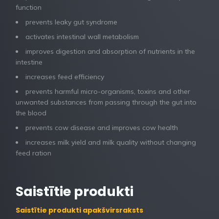
function
prevents leaky gut syndrome
activates intestinal wall metabolism
improves digestion and absorption of nutrients in the
intestine
increases feed efficiency
prevents harmful micro-organisms, toxins and other
unwanted substances from passing through the gut into
the blood
prevents cow disease and improves cow health
increases milk yield and milk quality without changing
feed ration
Saistītie produkti
Saistītie produkti apakšvirsraksts