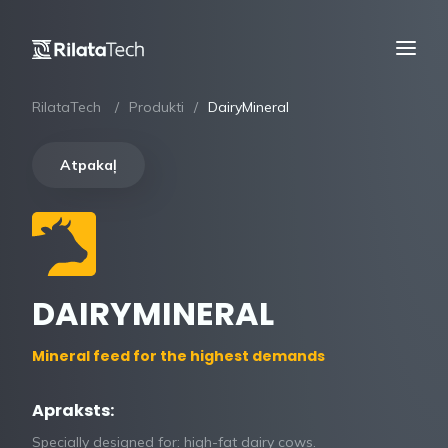
RilataTech
Produkti
DairyMineral
Atpakaļ
DAIRYMINERAL
Mineral feed for the highest demands
Apraksts:
Specially designed for: high-fat dairy cows.