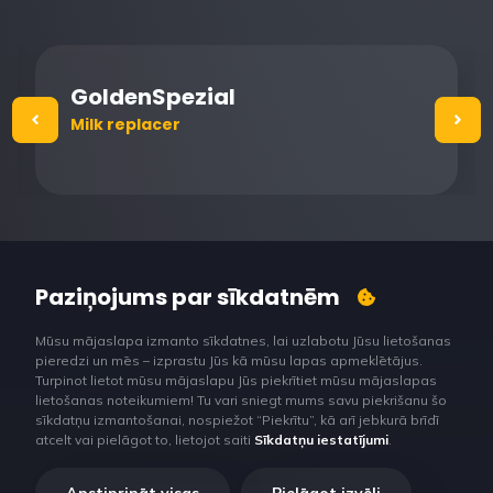
GoldenSpezial
Milk replacer
Paziņojums par sīkdatnēm
Mūsu mājaslapa izmanto sīkdatnes, lai uzlabotu Jūsu lietošanas
pieredzi un mēs – izprastu Jūs kā mūsu lapas apmeklētājus.
Turpinot lietot mūsu mājaslapu Jūs piekrītiet mūsu mājaslapas
lietošanas noteikumiem! Tu vari sniegt mums savu piekrišanu šo
sīkdatņu izmantošanai, nospiežot “Piekrītu”, kā arī jebkurā brīdī
atcelt vai pielāgot to, lietojot saiti
Sīkdatņu iestatījumi
.