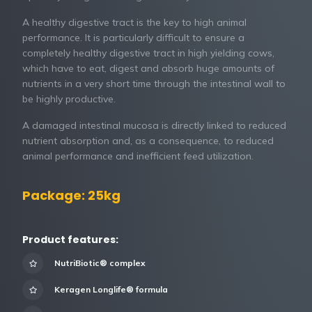
A healthy digestive tract is the key to high animal
performance. It is particularly difficult to ensure a
completely healthy digestive tract in high yielding cows,
which have to eat, digest and absorb huge amounts of
nutrients in a very short time through the intestinal wall to
be highly productive.
A damaged intestinal mucosa is directly linked to reduced
nutrient absorption and, as a consequence, to reduced
animal performance and inefficient feed utilization.
Package: 25kg
Product features:
NutriBiotic® complex
Keragen Longlife® formula