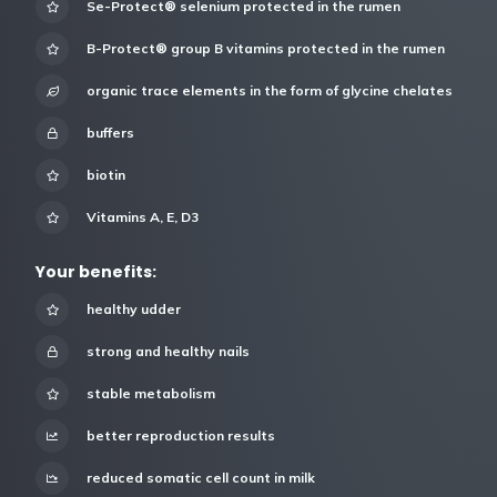
Se-Protect® selenium protected in the rumen
B-Protect® group B vitamins protected in the rumen
organic trace elements in the form of glycine chelates
buffers
biotin
Vitamins A, E, D3
Your benefits:
healthy udder
strong and healthy nails
stable metabolism
better reproduction results
reduced somatic cell count in milk