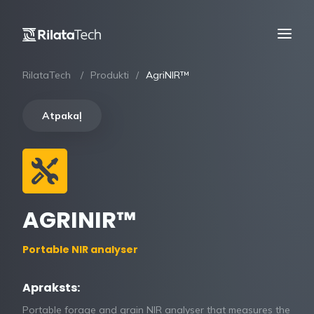
RilataTech
Produkti
AgriNIR™
Atpakaļ
AGRINIR™
Portable NIR analyser
Apraksts:
Portable forage and grain NIR analyser that measures the