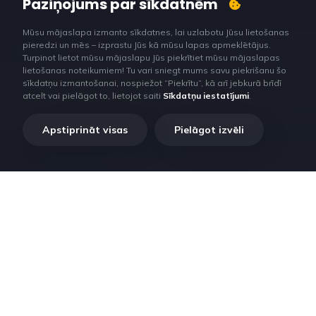
Paziņojums par sīkdatnēm
Mūsu mājaslapa izmanto sīkdatnes, lai uzlabotu Jūsu lietošanas
pieredzi un mēs – izprastu Jūs kā mūsu lapas apmeklētājus.
Turpinot lietot mūsu mājaslapu Jūs piekrītiet mūsu mājaslapas
lietošanas noteikumiem! Tu vari sniegt mums savu piekrišanu šo
sīkdatņu izmantošanai, nospiežot “Piekrītu”, kā arī jebkurā brīdī
atcelt vai pielāgot to, lietojot saiti
Sīkdatņu iestatījumi
.
Apstiprināt visas
Pielāgot izvēli
RilataTech. Lorem ipsum dolor sit amet, consectetur adipiscing
elit, sed do eiusmod tempor incididunt ut labore et dolore magna
aliqua.