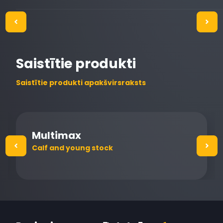
Saistītie produkti
Saistītie produkti apakšvirsraksts
Multimax
Calf and young stock