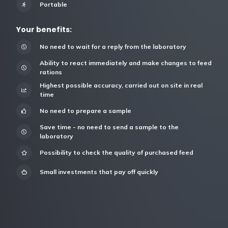
Portable
Your benefits:
No need to wait for a reply from the laboratory
Ability to react immediately and make changes to feed
rations
Highest possible accuracy, carried out on site in real
time
No need to prepare a sample
Save time - no need to send a sample to the
laboratory
Possibility to check the quality of purchased feed
Small investments that pay off quickly