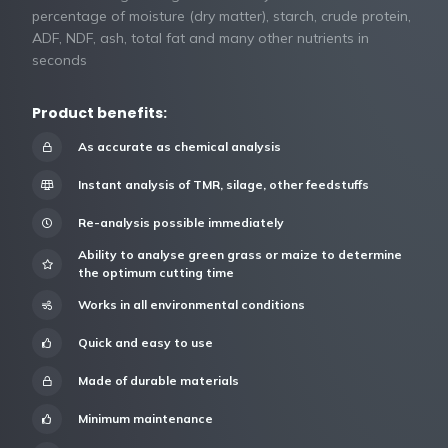
percentage of moisture (dry matter), starch, crude protein,
ADF, NDF, ash, total fat and many other nutrients in
seconds
Product benefits:
As accurate as chemical analysis
Instant analysis of TMR, silage, other feedstuffs
Re-analysis possible immediately
Ability to analyse green grass or maize to determine
the optimum cutting time
Works in all environmental conditions
Quick and easy to use
Made of durable materials
Minimum maintenance